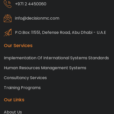
+971 2 4450060
info@decisionmc.com
P.O.Box: 11551, Defense Road, Abu Dhabi - U.A.E
Our Services
Implementation Of International Systems Standards
Human Resources Management Systems
Consultancy Services
Training Programs
Our Links
About Us