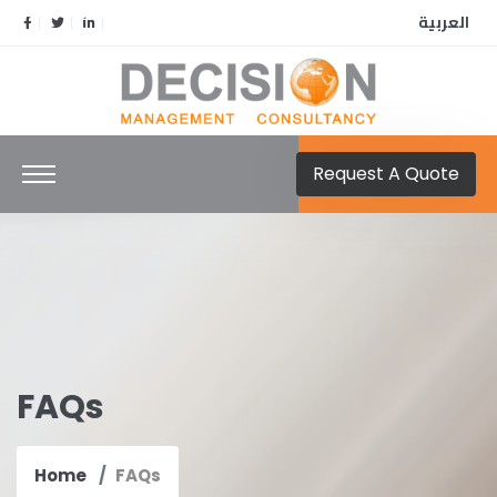
العربية
Request A Quote
FAQs
Home
FAQs