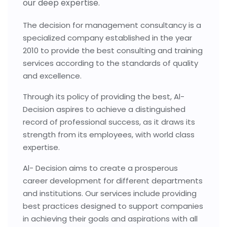
our deep expertise.
The decision for management consultancy is a
specialized company established in the year
2010 to provide the best consulting and training
services according to the standards of quality
and excellence.
Through its policy of providing the best, Al-
Decision aspires to achieve a distinguished
record of professional success, as it draws its
strength from its employees, with world class
expertise.
Al- Decision aims to create a prosperous
career development for different departments
and institutions. Our services include providing
best practices designed to support companies
in achieving their goals and aspirations with all