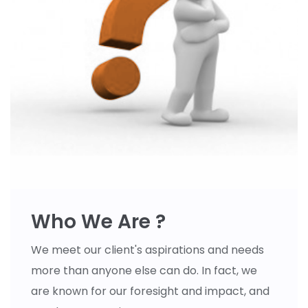
Who We Are ?
We meet our client's aspirations and needs
more than anyone else can do. In fact, we
are known for our foresight and impact, and