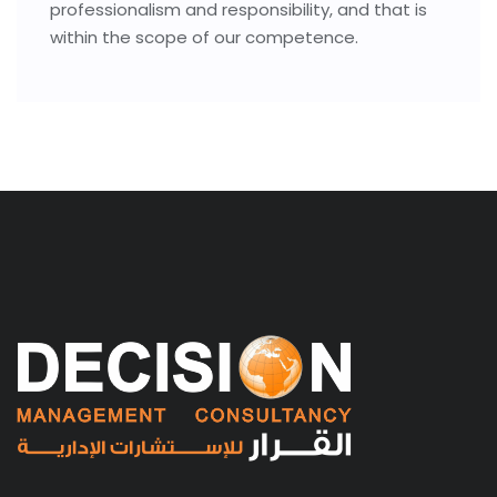
professionalism and responsibility, and that is
within the scope of our competence.